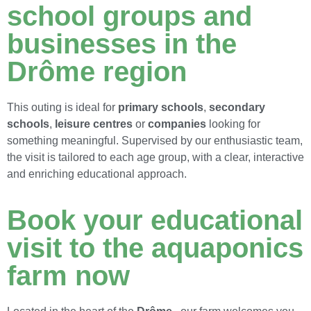
school groups and
businesses in the
Drôme region
This outing is ideal for
primary schools
,
secondary
schools
,
leisure centres
or
companies
looking for
something meaningful. Supervised by our enthusiastic team,
the visit is tailored to each age group, with a clear, interactive
and enriching educational approach.
Book your educational
visit to the aquaponics
farm now