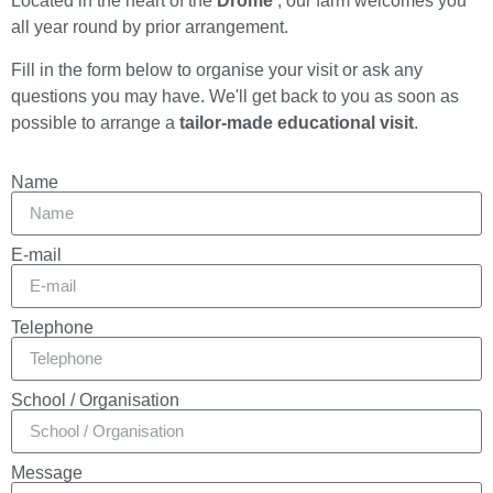
Located in the heart of the
Drôme
, our farm welcomes you
all year round by prior arrangement.
Fill in the form below to organise your visit or ask any
questions you may have. We'll get back to you as soon as
possible to arrange a
tailor-made educational visit
.
Name
E-mail
Telephone
School / Organisation
Message