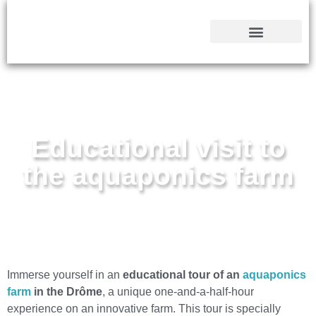
CONTACT & INFOS
YOUR INTEGRAL FARM
Educational visit to
the aquaponics farm
Immerse yourself in an
educational tour of an
aquaponics
farm
in the Drôme
, a unique one-and-a-half-hour
experience on an innovative farm. This tour is specially