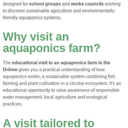
designed for
school groups
and
works councils
wishing
to discover sustainable agriculture and environmentally-
friendly aquaponics systems.
Why visit an
aquaponics farm?
The
educational visit to an aquaponics farm in the
Drôme
gives you a practical understanding of how
aquaponics works, a sustainable system combining fish
farming and plant cultivation in a circular ecosystem. It's an
educational opportunity to raise awareness of responsible
water management, local agriculture and ecological
practices.
A visit tailored to